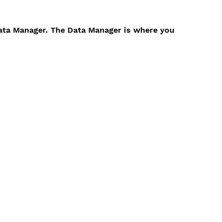
Data Manager. The Data Manager is where you