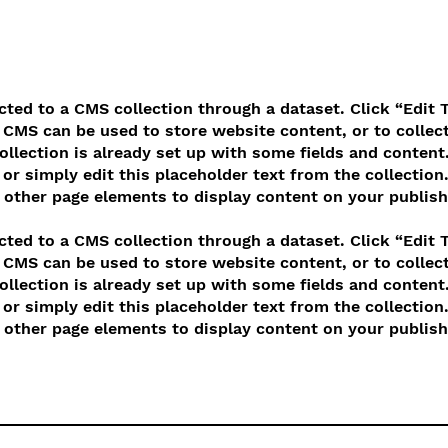
ected to a CMS collection through a dataset. Click “Edit 
CMS can be used to store website content, or to collect
llection is already set up with some fields and content.
or simply edit this placeholder text from the collection
other page elements to display content on your publish
ected to a CMS collection through a dataset. Click “Edit 
CMS can be used to store website content, or to collect
llection is already set up with some fields and content.
or simply edit this placeholder text from the collection
other page elements to display content on your publish