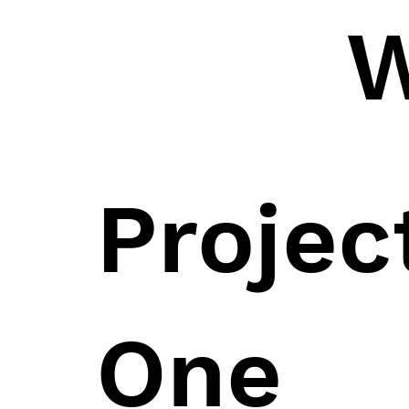
W
Proje
One