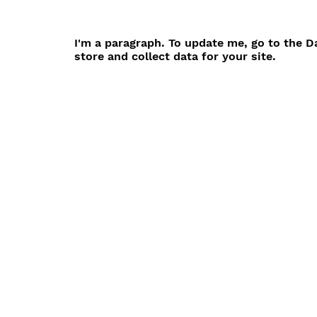
I'm a paragraph. To update me, go to the 
store and collect data for your site.