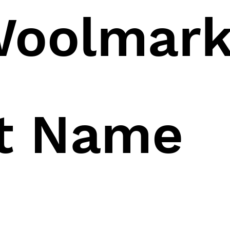
oolmar
ct Name