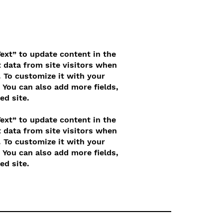
Text” to update content in the
 data from site visitors when
 To customize it with your
. You can also add more fields,
ed site.
Text” to update content in the
 data from site visitors when
 To customize it with your
. You can also add more fields,
ed site.