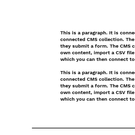
This is a paragraph. It is conn
connected CMS collection. The 
they submit a form. The CMS co
own content, import a CSV file 
which you can then connect to 
This is a paragraph. It is conn
connected CMS collection. The 
they submit a form. The CMS co
own content, import a CSV file 
which you can then connect to 