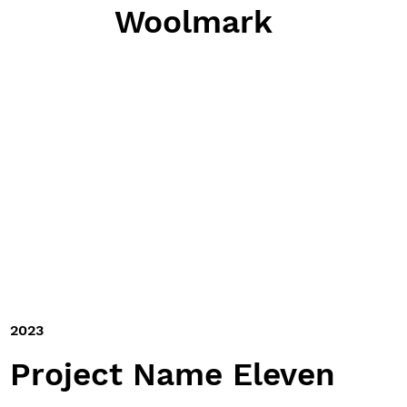
Woolmark
2023
Project Name Eleven