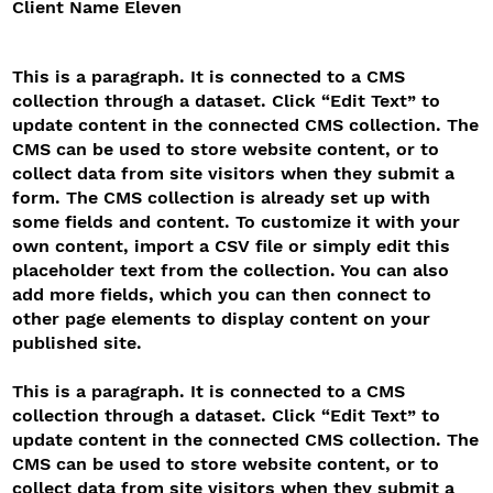
Client Name Eleven
This is a paragraph. It is connected to a CMS
collection through a dataset. Click “Edit Text” to
update content in the connected CMS collection. The
CMS can be used to store website content, or to
collect data from site visitors when they submit a
form. The CMS collection is already set up with
some fields and content. To customize it with your
own content, import a CSV file or simply edit this
placeholder text from the collection. You can also
add more fields, which you can then connect to
other page elements to display content on your
published site.
This is a paragraph. It is connected to a CMS
collection through a dataset. Click “Edit Text” to
update content in the connected CMS collection. The
CMS can be used to store website content, or to
collect data from site visitors when they submit a