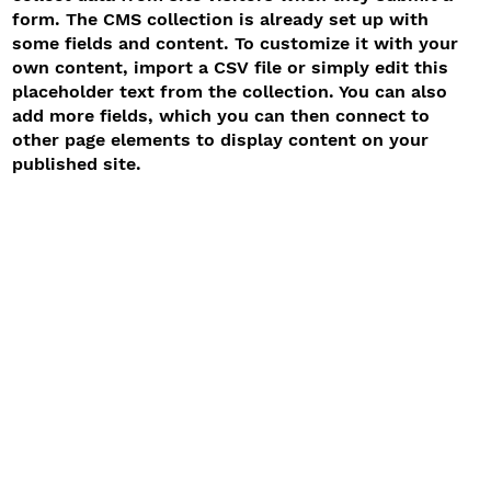
form. The CMS collection is already set up with
some fields and content. To customize it with your
own content, import a CSV file or simply edit this
placeholder text from the collection. You can also
add more fields, which you can then connect to
other page elements to display content on your
published site.