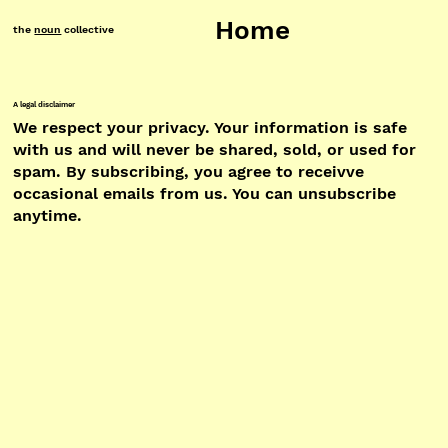
Home
the
noun
collective
A legal disclaimer
We respect your privacy. Your information is safe
with us and will never be shared, sold, or used for
spam. By subscribing, you agree to receivve
occasional emails from us. You can unsubscribe
anytime.